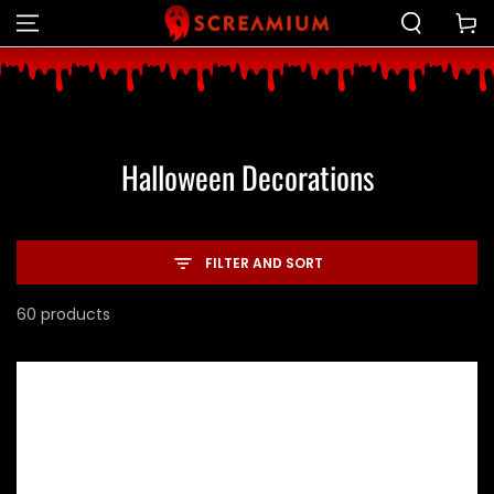
Cart
SKIP TO CONTENT
Collection:
Halloween Decorations
FILTER AND SORT
60 products