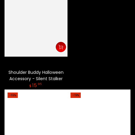
Shoulder Buddy Halloween
Accessory - Silent Stalker
Regular
15
.95
$
price
–19%
–19%