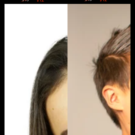
$
$
$
Regular
Sale
Regular
Sale
price
price
price
price