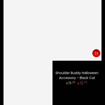
Shoulder Buddy Halloween
Accessory - Black Cat
12
.95
15
.95
$
$
Regular
Sale
price
price