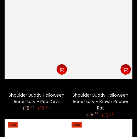
Shoulder Buddy Halloween
Shoulder Buddy Halloween
Accessory - Red Devil
Accessory - Brown Rubber
12
Rat
.95
15
.95
$
$
12
.95
15
.95
Regular
Sale
$
$
price
price
Regular
Sale
–19%
–19%
price
price