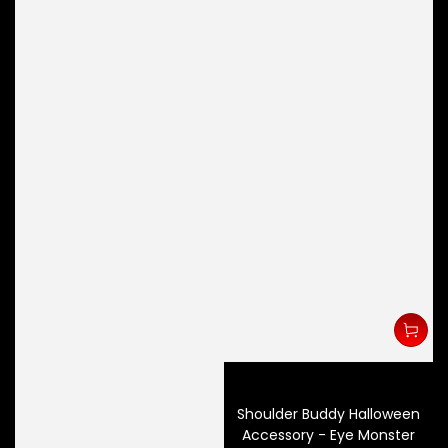
Shoulder Buddy Halloween
Accessory - Eye Monster