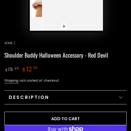
Play
video
HOME
/
Shoulder Buddy Halloween Accessory - Red Devil
12
.95
15
.95
$
$
Regular
Sale
Shipping
calculated at checkout.
price
price
DESCRIPTION
ADD TO CART