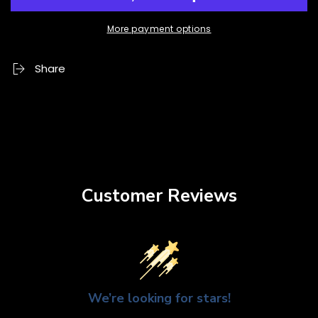
More payment options
Share
Customer Reviews
We’re looking for stars!