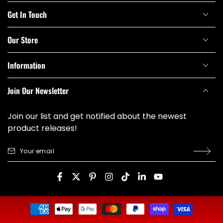
Get In Touch
Our Store
Information
Join Our Newsletter
Join our list and get notified about the newest
product releases!
Your
email
Facebook
Twitter
Pinterest
Instagram
TikTok
LinkedIn
YouTube
Payment