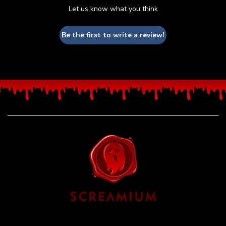
Let us know what you think
Be the first to write a review!