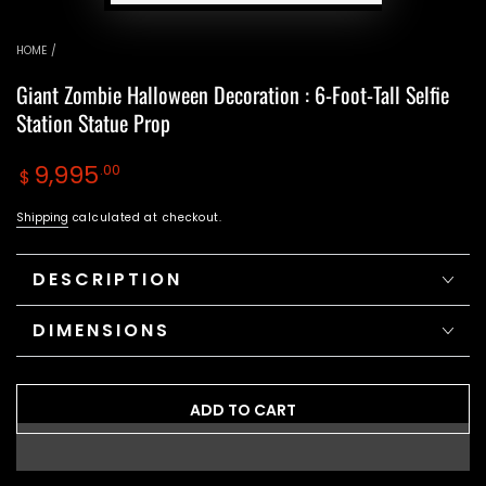
HOME
/
Giant Zombie Halloween Decoration : 6-Foot-Tall Selfie
Station Statue Prop
Regular
9,995
.00
$
price
Shipping
calculated at checkout.
DESCRIPTION
DIMENSIONS
ADD TO CART