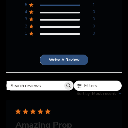
5
1
4
0
3
0
2
0
1
0
Write A Review
Filters
Search reviews
Sort by
:
Most recent
Amazing Prop