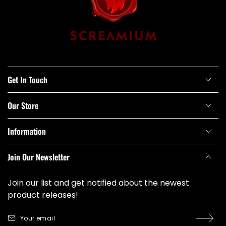
Get In Touch
Our Store
Information
Join Our Newsletter
Join our list and get notified about the newest
product releases!
Your