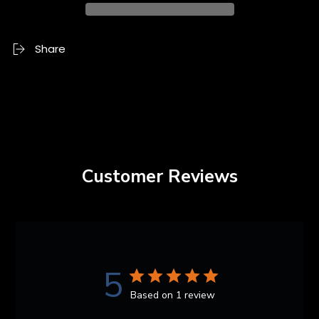
Share
Customer Reviews
5
Based on 1 review