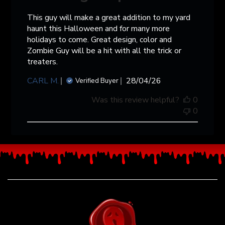
This guy will make a great addition to my yard
haunt this Halloween and for many more
holidays to come. Great design, color and
Zombie Guy will be a hit with all the trick or
treaters.
Published
CARL M.
28/04/26
Verified Buyer
date
Was this review helpful?
0
0