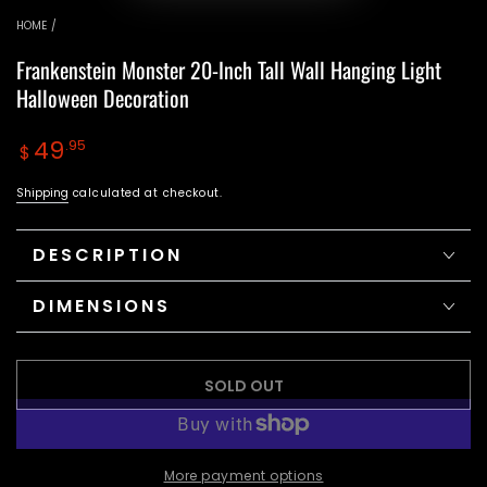
video
HOME
/
Frankenstein Monster 20-Inch Tall Wall Hanging Light
Halloween Decoration
Regular
49
.95
$
price
Shipping
calculated at checkout.
DESCRIPTION
DIMENSIONS
SOLD OUT
More payment options