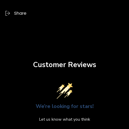
Share
Customer Reviews
We’re looking for stars!
Let us know what you think