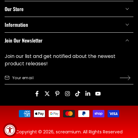
Our Store
Information
Join Our Newsletter
Join our list and get notified about the newest
product releases!
Your
email
Facebook
Twitter
Pinterest
Instagram
TikTok
LinkedIn
YouTube
Payment
methods
Copyright © 2026,
screamium
. All Rights Reserved