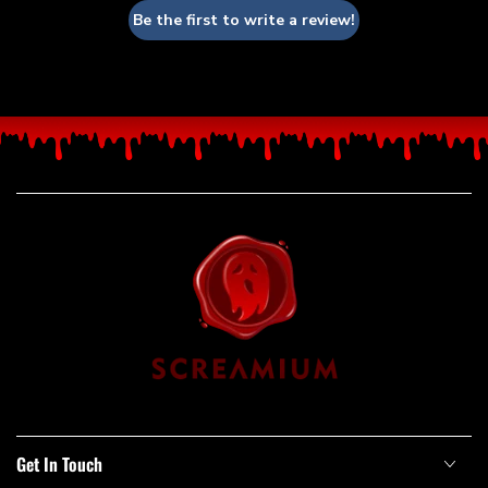
Be the first to write a review!
Get In Touch