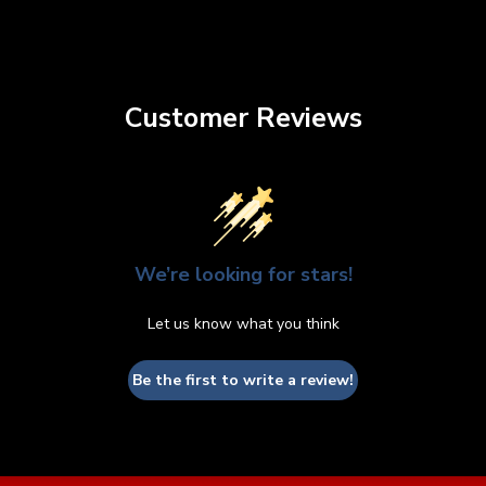
Customer Reviews
We’re looking for stars!
Let us know what you think
Be the first to write a review!