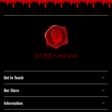
Get In Touch
Our Store
Information