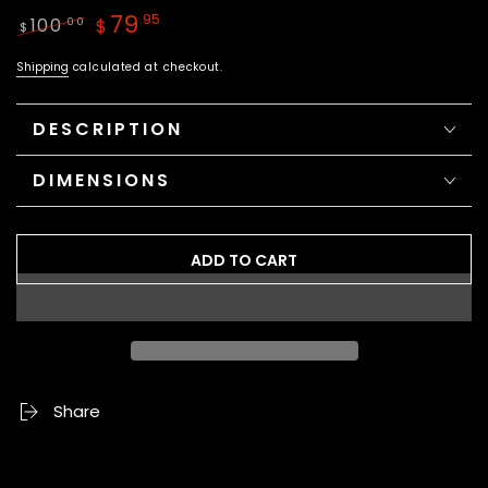
79
.95
100
.00
$
$
Regular
Sale
Shipping
calculated at checkout.
price
price
DESCRIPTION
DIMENSIONS
ADD TO CART
Share