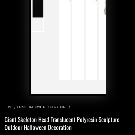
P
v
HOME
/
LARGE HALLOWEEN DECORATIONS
/
Giant Skeleton Head Translucent Polyresin Sculpture
Outdoor Halloween Decoration