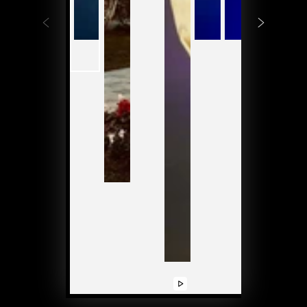
Play
Play