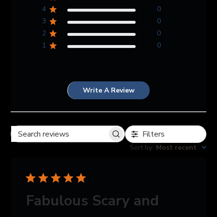
4
0
3
0
2
0
1
0
Write A Review
Filters
Search reviews
Sort by
:
Most recent
Fabulous Scary and