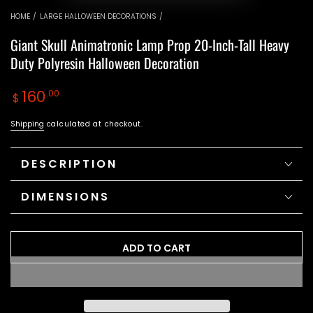
video
video
HOME
/
LARGE HALLOWEEN DECORATIONS
/
Giant Skull Animatronic Lamp Prop 20-Inch-Tall Heavy
Duty Polyresin Halloween Decoration
Regular
160
.00
$
price
Shipping
calculated at checkout.
DESCRIPTION
DIMENSIONS
ADD TO CART