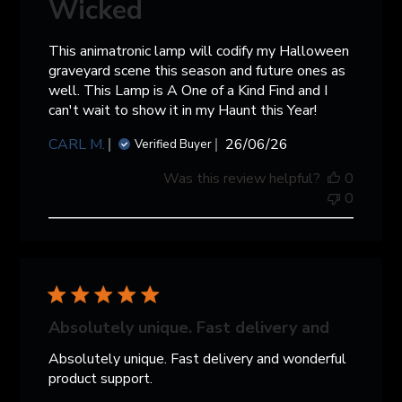
Wicked
This animatronic lamp will codify my Halloween
graveyard scene this season and future ones as
well. This Lamp is A One of a Kind Find and I
can't wait to show it in my Haunt this Year!
Published
CARL M.
26/06/26
Verified Buyer
date
Was this review helpful?
0
0
Absolutely unique. Fast delivery and
Absolutely unique. Fast delivery and wonderful
product support.