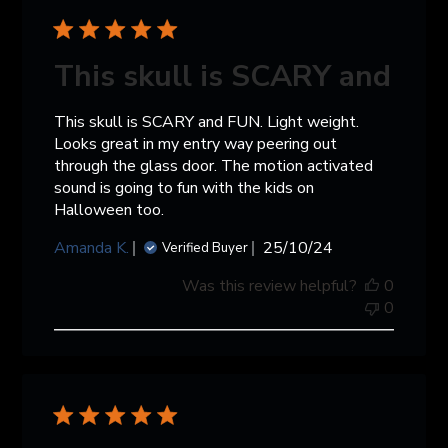
This skull is SCARY and
This skull is SCARY and FUN. Light weight.
Looks great in my entry way peering out
through the glass door. The motion activated
sound is going to fun with the kids on
Halloween too.
Published
Amanda K.
25/10/24
Verified Buyer
date
Was this review helpful?
0
0