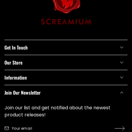
Get In Touch
Our Store
Information
Join Our Newsletter
Join our list and get notified about the newest
product releases!
Your