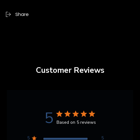
Share
Customer Reviews
5
Based on 5 reviews
5
5