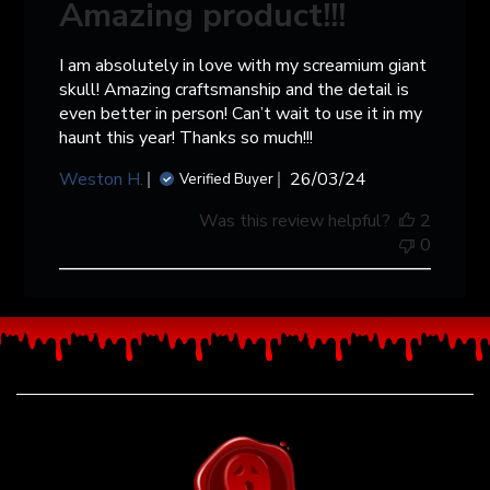
Amazing product!!!
I am absolutely in love with my screamium giant
skull! Amazing craftsmanship and the detail is
even better in person! Can’t wait to use it in my
haunt this year! Thanks so much!!!
Published
Weston H.
26/03/24
Verified Buyer
date
Was this review helpful?
2
0