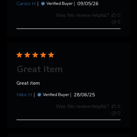
Published
Carole H.
09/05/26
Verified Buyer
date
Was this review helpful?
0
0
Great item
Great item
Published
Mike H.
28/06/25
Verified Buyer
date
Was this review helpful?
0
0