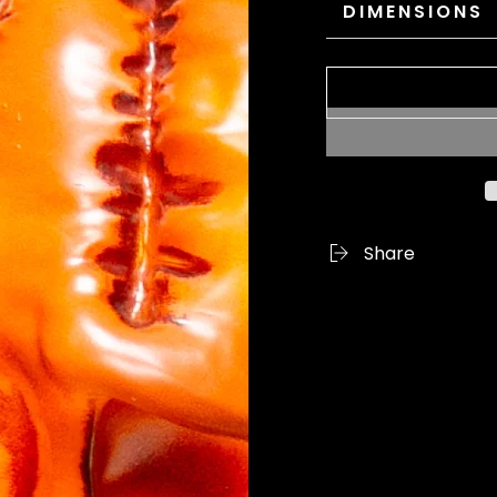
DIMENSIONS
Share