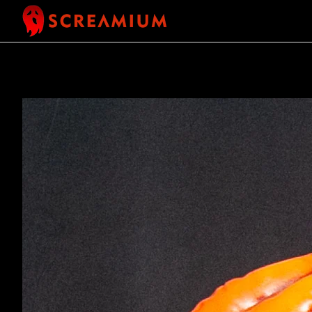
SKIP TO CONTENT
SKIP TO
PRODUCT
INFORMATION