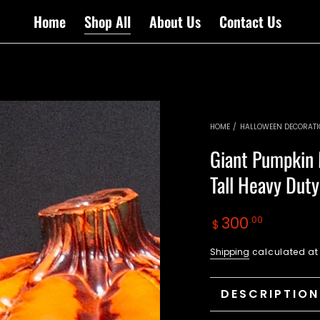
Home
Shop All
About Us
Contact Us
HOME
/
HALLOWEEN DECORAT
Giant Pumpkin 
Tall Heavy Dut
Regular
300
.00
$
price
Shipping
calculated at
DESCRIPTION