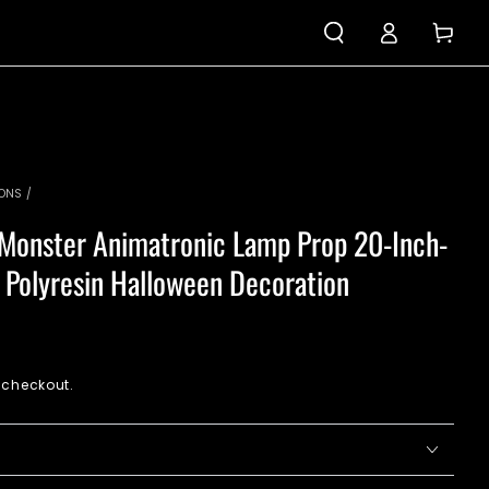
Log
Cart
in
IONS
/
Monster Animatronic Lamp Prop 20-Inch-
y Polyresin Halloween Decoration
 checkout.