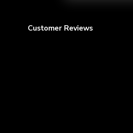
video
Customer Reviews