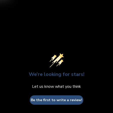
video
We’re looking for stars!
Let us know what you think
Be the first to write a review!