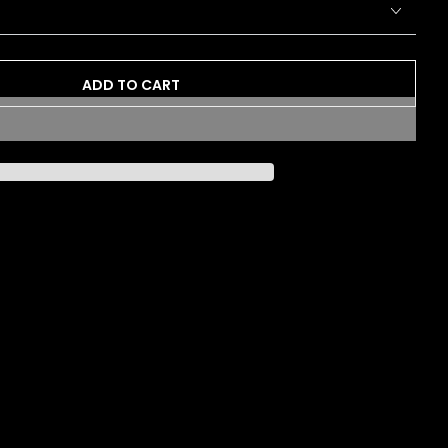
ADD TO CART