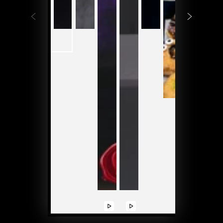
Play
Play