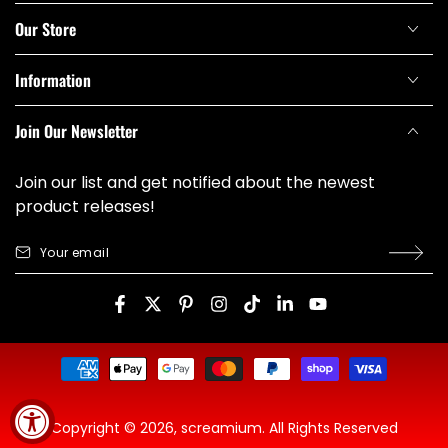
Our Store
Information
Join Our Newsletter
Join our list and get notified about the newest
product releases!
Your
email
Facebook
Twitter
Pinterest
Instagram
TikTok
LinkedIn
YouTube
Payment
methods
Copyright © 2026,
screamium
. All Rights Reserved