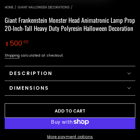
video
video
HOME
/
GIANT HALLOWEEN DECORATIONS
/
Giant Frankenstein Monster Head Animatronic Lamp Prop
20-Inch-Tall Heavy Duty Polyresin Halloween Decoration
Regular
500
.00
$
price
Shipping
calculated at checkout.
DESCRIPTION
DIMENSIONS
ADD TO CART
More payment options