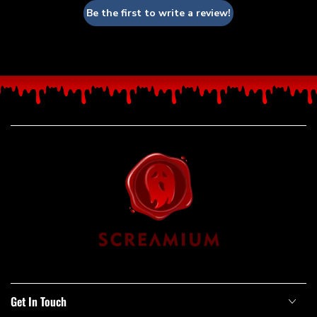
Be the first to write a review!
Get In Touch