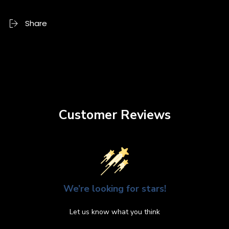
Share
Customer Reviews
We’re looking for stars!
Let us know what you think