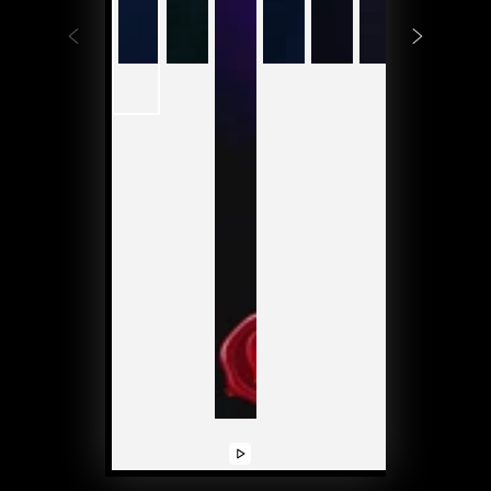
Play
Play