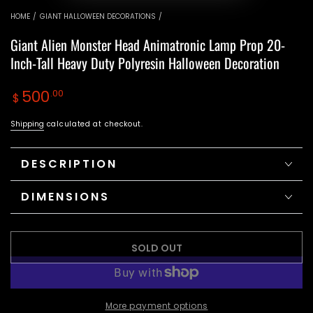
video
video
HOME
/
GIANT HALLOWEEN DECORATIONS
/
Giant Alien Monster Head Animatronic Lamp Prop 20-
Inch-Tall Heavy Duty Polyresin Halloween Decoration
Regular
500
.00
$
price
Shipping
calculated at checkout.
DESCRIPTION
DIMENSIONS
SOLD OUT
More payment options