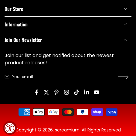
Our Store
Information
Join Our Newsletter
Join our list and get notified about the newest
product releases!
Your
email
Facebook
Twitter
Pinterest
Instagram
TikTok
LinkedIn
YouTube
Payment
methods
Copyright © 2026,
screamium
. All Rights Reserved