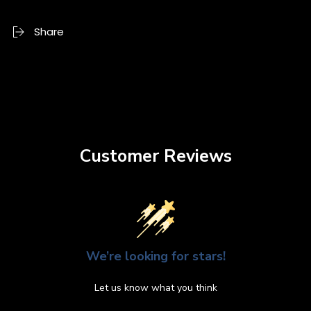
Share
Customer Reviews
We’re looking for stars!
Let us know what you think