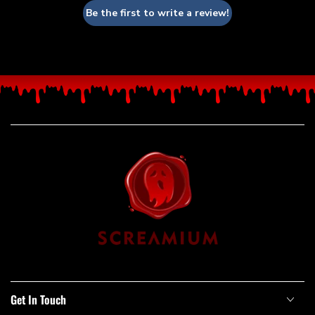
Be the first to write a review!
Get In Touch