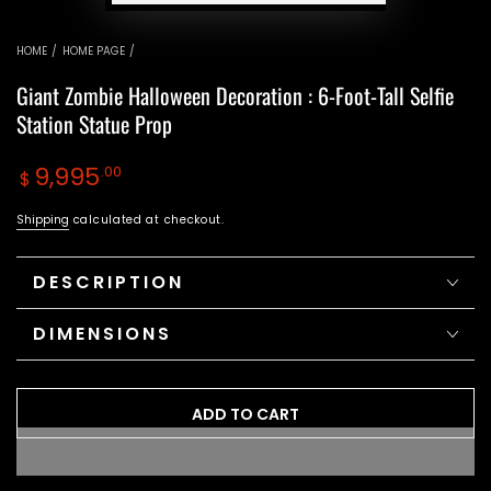
HOME
/
HOME PAGE
/
Giant Zombie Halloween Decoration : 6-Foot-Tall Selfie
Station Statue Prop
Regular
9,995
.00
$
price
Shipping
calculated at checkout.
DESCRIPTION
DIMENSIONS
ADD TO CART