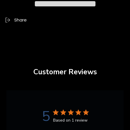
Share
Customer Reviews
5
Based on 1 review