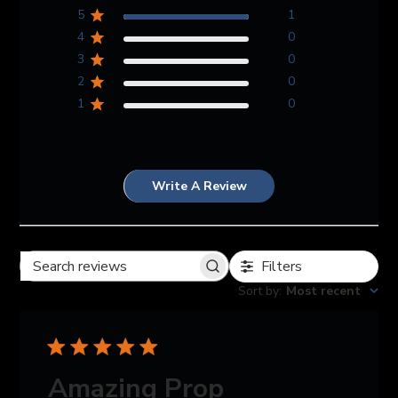
5
1
4
0
3
0
2
0
1
0
Write A Review
Filters
Search reviews
Sort by
:
Most recent
Amazing Prop