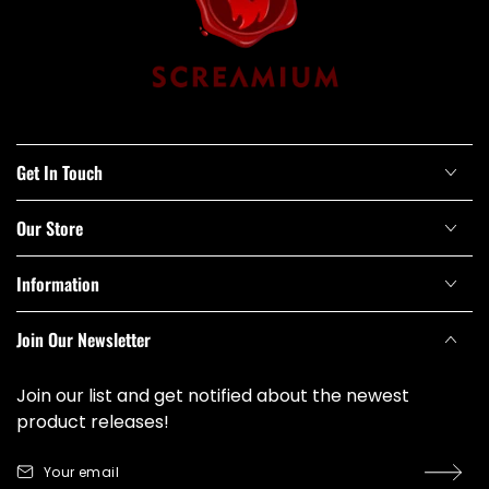
Get In Touch
Our Store
Information
Join Our Newsletter
Join our list and get notified about the newest
product releases!
Your