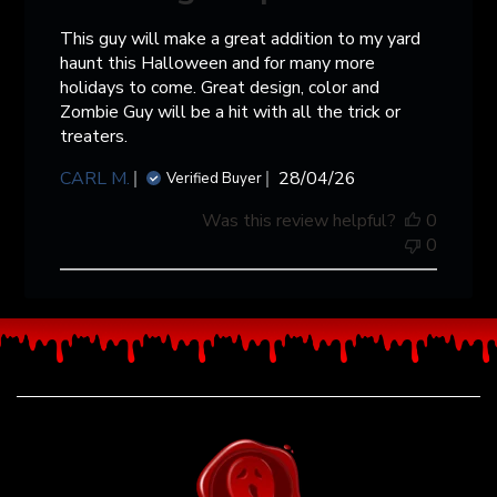
This guy will make a great addition to my yard
haunt this Halloween and for many more
holidays to come. Great design, color and
Zombie Guy will be a hit with all the trick or
treaters.
Published
CARL M.
28/04/26
Verified Buyer
date
Was this review helpful?
0
0